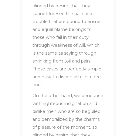
blinded by desire, that they
cannot foresee the pain and
trouble that are bound to ensue;
and equal blame belongs to
those who fail in their duty
through weakness of will, which
is the same as saying through
shrinking from toil and pain.
These cases are perfectly simple
and easy to distinguish. In a free
hou.
On the other hand, we denounce
with righteous indignation and
dislike men who are so beguiled
and demoralized by the charms
of pleasure of the moment, so
blinded by desire, that they