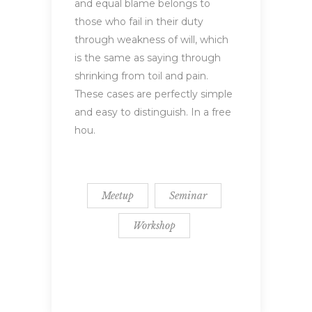
and equal blame belongs to
those who fail in their duty
through weakness of will, which
is the same as saying through
shrinking from toil and pain.
These cases are perfectly simple
and easy to distinguish. In a free
hou.
Meetup
Seminar
Workshop