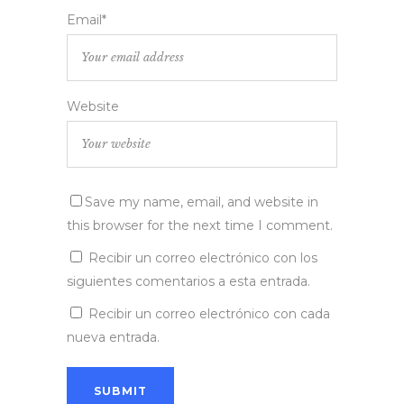
Email*
Website
Save my name, email, and website in
this browser for the next time I comment.
Recibir un correo electrónico con los
siguientes comentarios a esta entrada.
Recibir un correo electrónico con cada
nueva entrada.