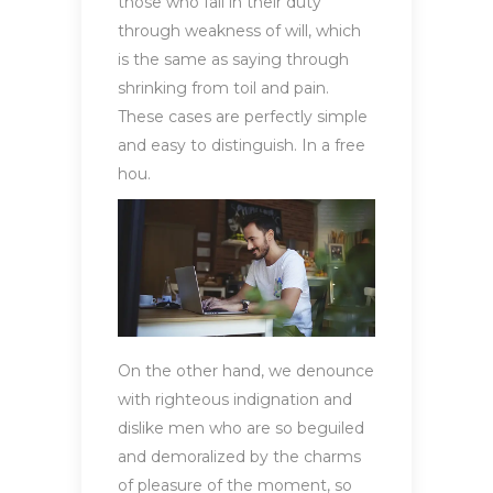
those who fail in their duty
through weakness of will, which
is the same as saying through
shrinking from toil and pain.
These cases are perfectly simple
and easy to distinguish. In a free
hou.
On the other hand, we denounce
with righteous indignation and
dislike men who are so beguiled
and demoralized by the charms
of pleasure of the moment, so