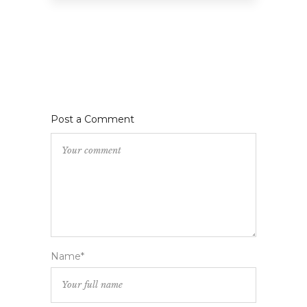
Post a Comment
Name*