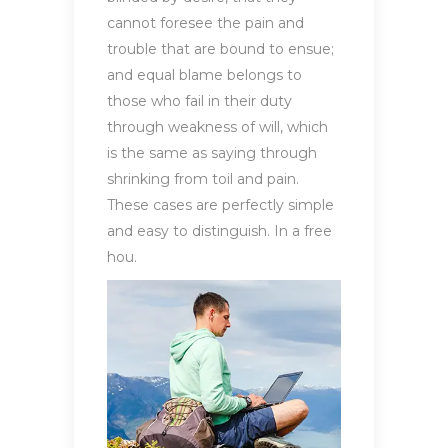
cannot foresee the pain and
trouble that are bound to ensue;
and equal blame belongs to
those who fail in their duty
through weakness of will, which
is the same as saying through
shrinking from toil and pain.
These cases are perfectly simple
and easy to distinguish. In a free
hou.