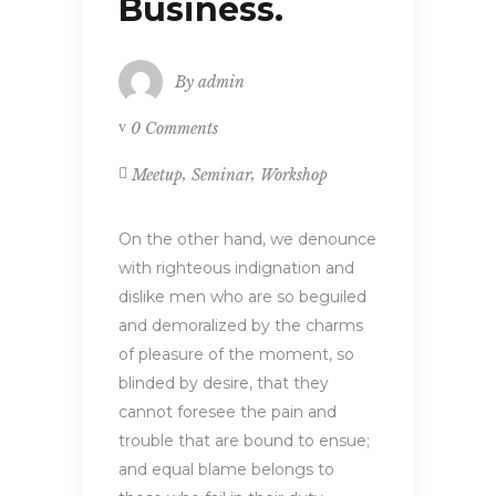
Business.
By
admin
0 Comments
,
,
Meetup
Seminar
Workshop
On the other hand, we denounce
with righteous indignation and
dislike men who are so beguiled
and demoralized by the charms
of pleasure of the moment, so
blinded by desire, that they
cannot foresee the pain and
trouble that are bound to ensue;
and equal blame belongs to