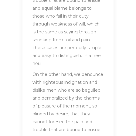
trouble that are bound to ensue;
and equal blame belongs to
those who fail in their duty
through weakness of will, which
is the same as saying through
shrinking from toil and pain.
These cases are perfectly simple
and easy to distinguish. In a free
hou.
On the other hand, we denounce
with righteous indignation and
dislike men who are so beguiled
and demoralized by the charms
of pleasure of the moment, so
blinded by desire, that they
cannot foresee the pain and
trouble that are bound to ensue;