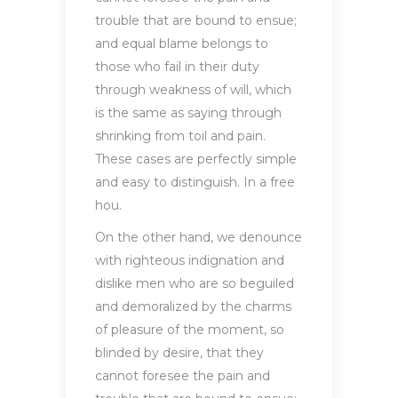
trouble that are bound to ensue;
and equal blame belongs to
those who fail in their duty
through weakness of will, which
is the same as saying through
shrinking from toil and pain.
These cases are perfectly simple
and easy to distinguish. In a free
hou.
On the other hand, we denounce
with righteous indignation and
dislike men who are so beguiled
and demoralized by the charms
of pleasure of the moment, so
blinded by desire, that they
cannot foresee the pain and