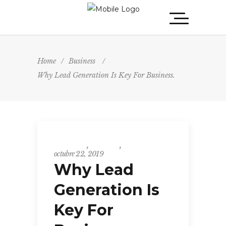
Home
/
Business
/
Why Lead Generation Is Key For Business.
Business
,
Events
,
Insight
octubre 22, 2019
Why Lead
Generation Is
Key For