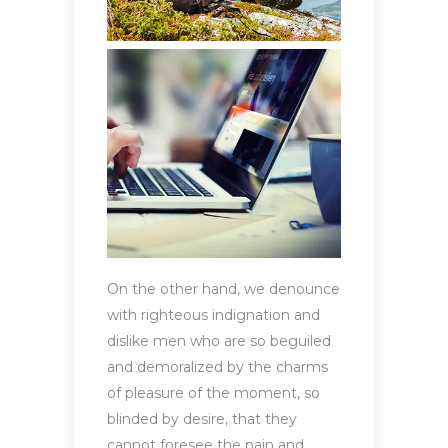
On the other hand, we denounce
with righteous indignation and
dislike men who are so beguiled
and demoralized by the charms
of pleasure of the moment, so
blinded by desire, that they
cannot foresee the pain and