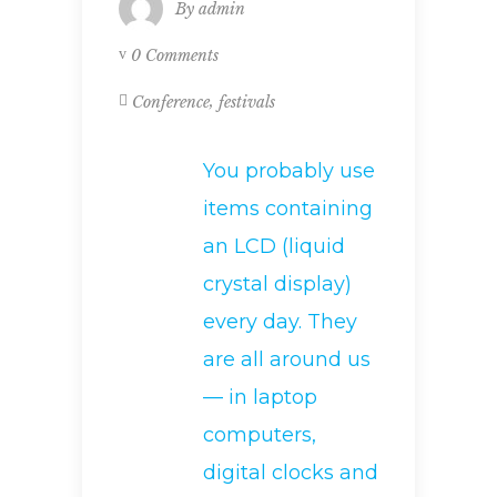
By
admin
0 Comments
,
Conference
festivals
You probably use
items containing
an LCD (liquid
crystal display)
every day. They
are all around us
— in laptop
computers,
digital clocks and