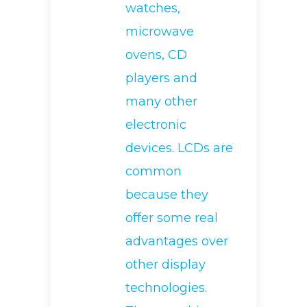
watches,
microwave
ovens, CD
players and
many other
electronic
devices. LCDs are
common
because they
offer some real
advantages over
other display
technologies.