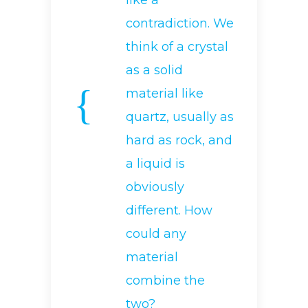
like a
contradiction. We
think of a crystal
as a solid
material like
quartz, usually as
hard as rock, and
a liquid is
obviously
different. How
could any
material
combine the
two?