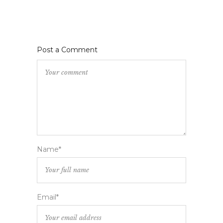
Post a Comment
Name*
Email*