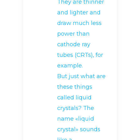
They are thinner
and lighter and
draw much less
power than
cathode ray
tubes (CRTs), for
example.
But just what are
these things
called liquid
crystals? The
name «liquid
crystal» sounds