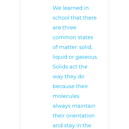
We learned in
school that there
are three
common states
of matter: solid,
liquid or gaseous.
Solids act the
way they do
because their
molecules
always maintain
their orientation
and stay in the