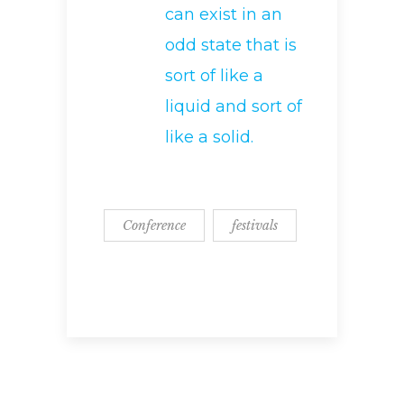
can exist in an
odd state that is
sort of like a
liquid and sort of
like a solid.
Conference
festivals