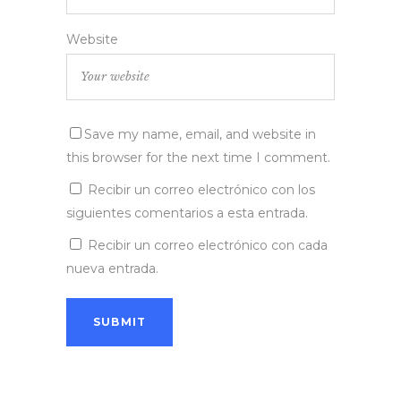
Website
Save my name, email, and website in
this browser for the next time I comment.
Recibir un correo electrónico con los
siguientes comentarios a esta entrada.
Recibir un correo electrónico con cada
nueva entrada.