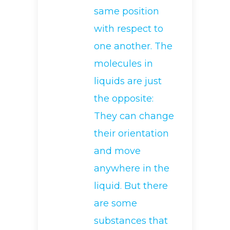
same position
with respect to
one another. The
molecules in
liquids are just
the opposite:
They can change
their orientation
and move
anywhere in the
liquid. But there
are some
substances that