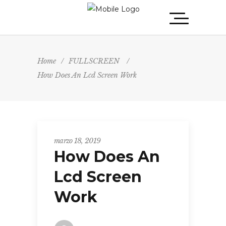
Home
/
FULLSCREEN
/
How Does An Lcd Screen Work
marzo 18, 2019
How Does An
Lcd Screen
Work