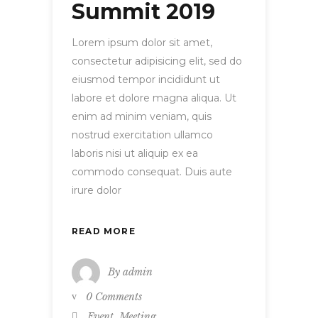
Summit 2019
Lorem ipsum dolor sit amet,
consectetur adipisicing elit, sed do
eiusmod tempor incididunt ut
labore et dolore magna aliqua. Ut
enim ad minim veniam, quis
nostrud exercitation ullamco
laboris nisi ut aliquip ex ea
commodo consequat. Duis aute
irure dolor
READ MORE
By
admin
0 Comments
,
Event
Meeting