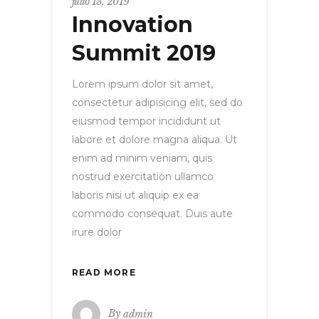
julio 13, 2019
Innovation
Summit 2019
Lorem ipsum dolor sit amet,
consectetur adipisicing elit, sed do
eiusmod tempor incididunt ut
labore et dolore magna aliqua. Ut
enim ad minim veniam, quis
nostrud exercitation ullamco
laboris nisi ut aliquip ex ea
commodo consequat. Duis aute
irure dolor
READ MORE
By
admin