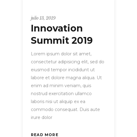
Uncategorized
julio 13, 2019
Innovation
Summit 2019
Lorem ipsum dolor sit amet,
consectetur adipisicing elit, sed do
eiusmod tempor incididunt ut
labore et dolore magna aliqua. Ut
enim ad minim veniam, quis
nostrud exercitation ullamco
laboris nisi ut aliquip ex ea
commodo consequat. Duis aute
irure dolor
READ MORE