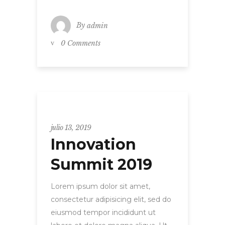
By
admin
0 Comments
Uncategorized
julio 13, 2019
Innovation
Summit 2019
Lorem ipsum dolor sit amet,
consectetur adipisicing elit, sed do
eiusmod tempor incididunt ut