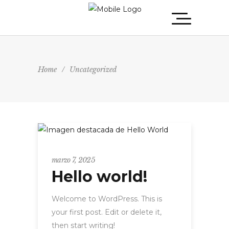
Home
/
Uncategorized
Uncategorized
marzo 7, 2025
Hello world!
Welcome to WordPress. This is
your first post. Edit or delete it,
then start writing!