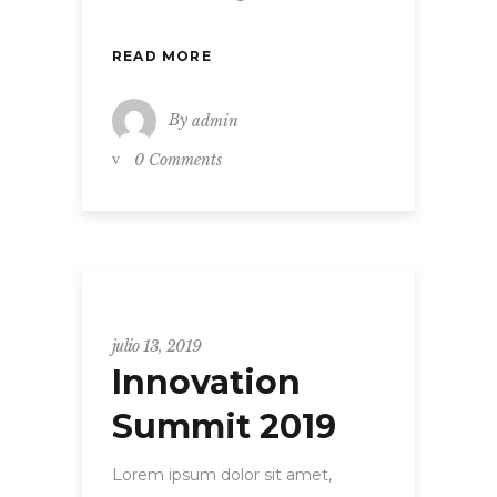
READ MORE
By
admin
0 Comments
Uncategorized
julio 13, 2019
Innovation
Summit 2019
Lorem ipsum dolor sit amet,