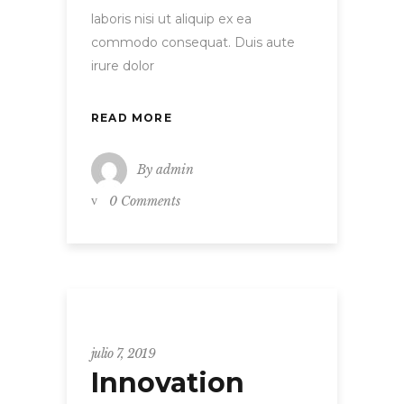
laboris nisi ut aliquip ex ea
commodo consequat. Duis aute
irure dolor
READ MORE
By
admin
0 Comments
Uncategorized
julio 7, 2019
Innovation