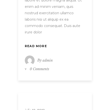
labore et dolore magna aliqua. Ut
enim ad minim veniam, quis
nostrud exercitation ullamco
laboris nisi ut aliquip ex ea
commodo consequat. Duis aute
irure dolor
READ MORE
By
admin
0 Comments
Uncategorized