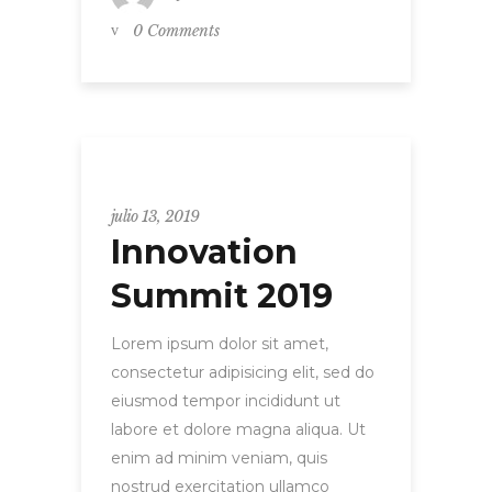
0 Comments
Uncategorized
julio 13, 2019
Innovation
Summit 2019
Lorem ipsum dolor sit amet,
consectetur adipisicing elit, sed do
eiusmod tempor incididunt ut
labore et dolore magna aliqua. Ut
enim ad minim veniam, quis
nostrud exercitation ullamco