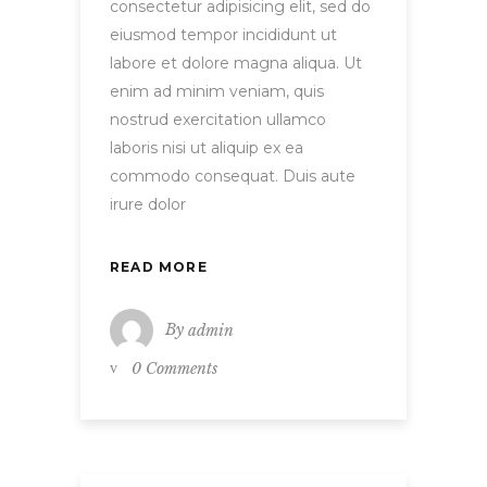
consectetur adipisicing elit, sed do
eiusmod tempor incididunt ut
labore et dolore magna aliqua. Ut
enim ad minim veniam, quis
nostrud exercitation ullamco
laboris nisi ut aliquip ex ea
commodo consequat. Duis aute
irure dolor
READ MORE
By
admin
0 Comments