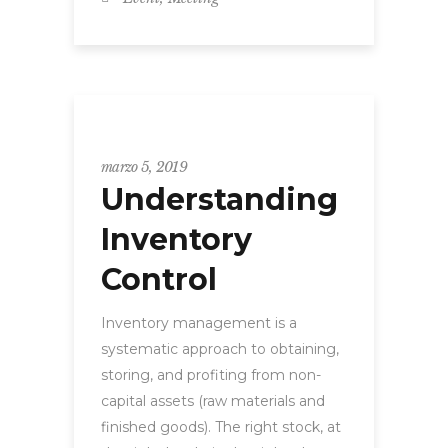
Uncategorized
marzo 5, 2019
Understanding
Inventory
Control
Inventory management is a
systematic approach to obtaining,
storing, and profiting from non-
capital assets (raw materials and
finished goods). The right stock, at