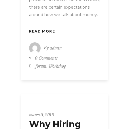
there are certain expectations
around how we talk about money.
READ MORE
By
admin
0 Comments
,
forum
Workshop
WORKSHOP
marzo 5, 2019
Why Hiring