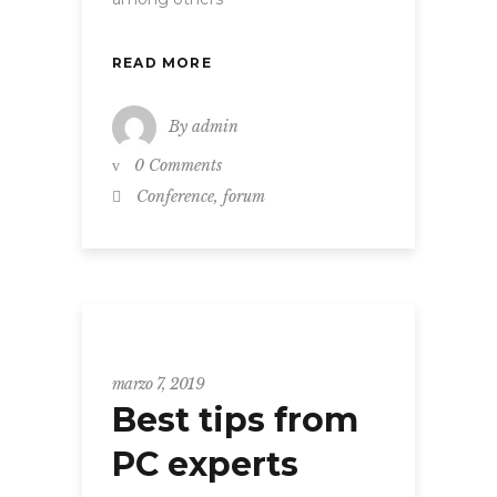
READ MORE
By
admin
0 Comments
,
Conference
forum
Grid
marzo 7, 2019
Best tips from
PC experts