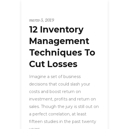
WORKSHOP
marzo 5, 2019
12 Inventory
Management
Techniques To
Cut Losses
Imagine a set of business
decisions that could slash your
costs and boost return on
investment, profits and return on
sales. Though the jury is still out on
a perfect correlation, at least
fifteen studies in the past twenty
years