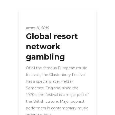
GLOBAL
marzo 11, 2019
Global resort
network
gambling
Of all the famous European music
festivals, the Glastonbury Festival
has a special place. Held in
Somerset, England, since the
1970s, the festival is a major part of
the British culture. Major pop act
performers in contemporary music
among others