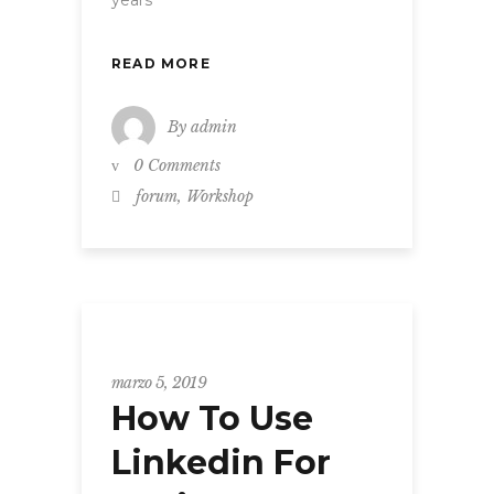
READ MORE
By
admin
0 Comments
,
forum
Workshop
WORKSHOP
marzo 5, 2019
How To Use
Linkedin For