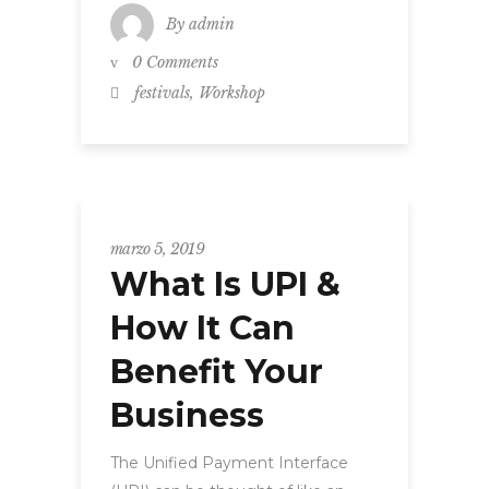
By
admin
0 Comments
,
festivals
Workshop
marzo 5, 2019
What Is UPI &
How It Can
Benefit Your
Business
The Unified Payment Interface