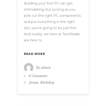
Building your first PC can get
intimidating, but as long as you
pick out the right PC components
and put everything in the right
slot, you’re going to be just fine.
And, luckily, we here at TechRadar
are here to
READ MORE
By
admin
0 Comments
,
forum
Workshop