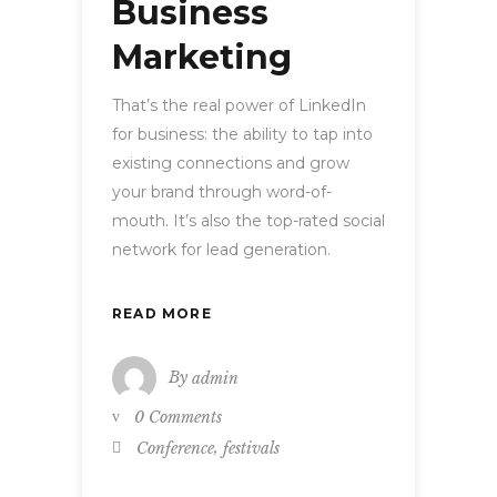
Business
Marketing
That’s the real power of LinkedIn
for business: the ability to tap into
existing connections and grow
your brand through word-of-
mouth. It’s also the top-rated social
network for lead generation.
READ MORE
By
admin
0 Comments
,
Conference
festivals