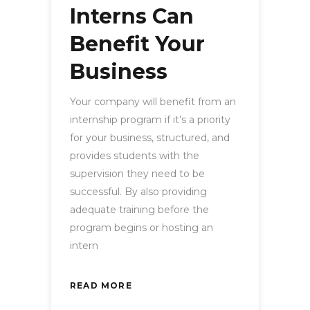
Interns Can
Benefit Your
Business
Your company will benefit from an
internship program if it’s a priority
for your business, structured, and
provides students with the
supervision they need to be
successful. By also providing
adequate training before the
program begins or hosting an
intern
READ MORE