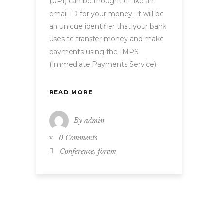
(UPI) can be thought of like an
email ID for your money. It will be
an unique identifier that your bank
uses to transfer money and make
payments using the IMPS
(Immediate Payments Service).
READ MORE
By
admin
0 Comments
,
Conference
forum