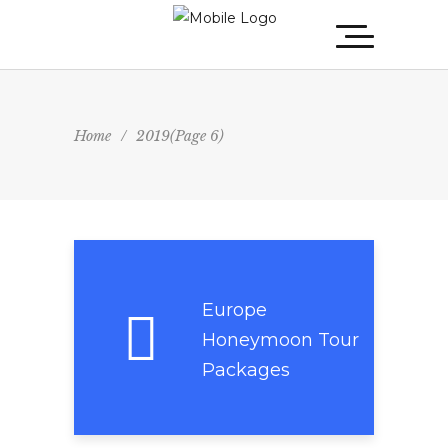
Home
/
2019
(Page 6)
Europe
Honeymoon Tour
Packages