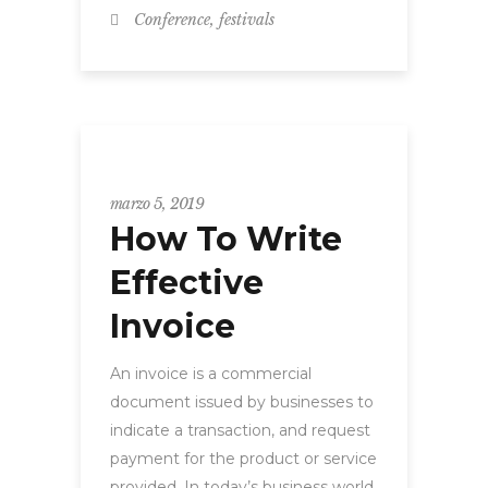
,
Conference
festivals
WORKSHOP
marzo 5, 2019
How To Write
Effective
Invoice
An invoice is a commercial
document issued by businesses to
indicate a transaction, and request
payment for the product or service
provided. In today’s business world,