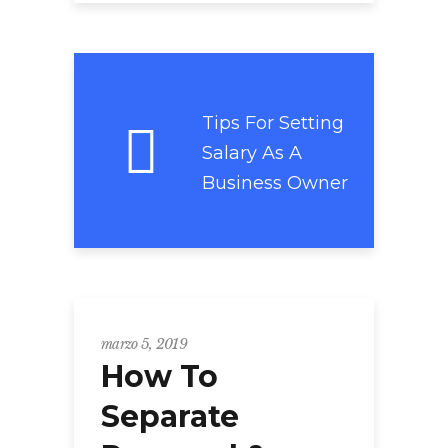
Tips For Setting
Salary As A
Business Owner
marzo 5, 2019
How To
Separate