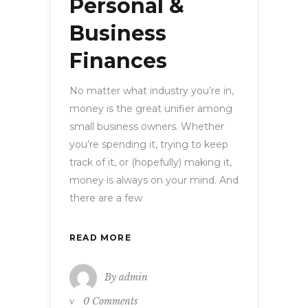
Personal &
Business
Finances
No matter what industry you’re in,
money is the great unifier among
small business owners. Whether
you’re spending it, trying to keep
track of it, or (hopefully) making it,
money is always on your mind. And
there are a few
READ MORE
By
admin
0 Comments